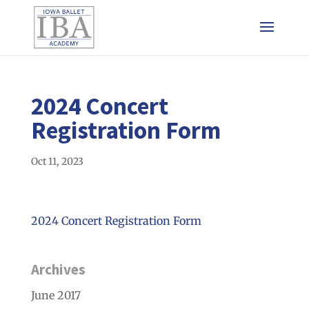
2024 Concert
Registration Form
Oct 11, 2023
2024 Concert Registration Form
Archives
June 2017