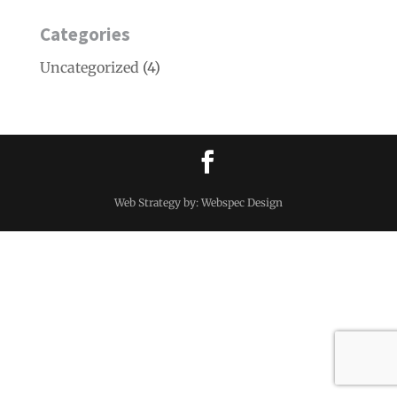
Categories
Uncategorized
(4)
Web Strategy by: Webspec Design