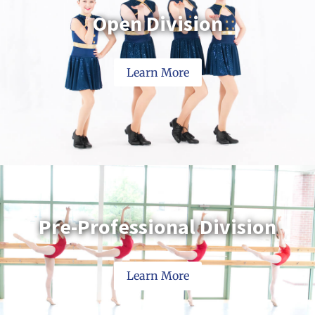
Open Division
Learn More
Pre-Professional Division
Learn More