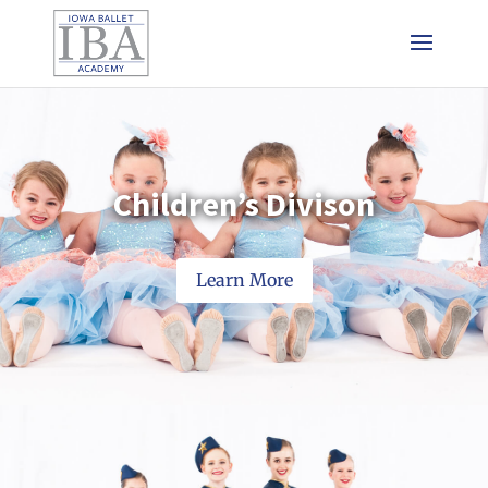
Children’s Divison
Learn More