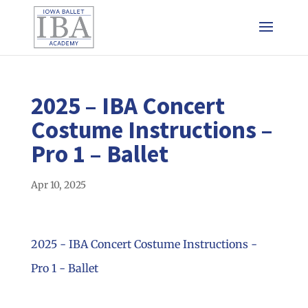
2025 – IBA Concert
Costume Instructions –
Pro 1 – Ballet
Apr 10, 2025
2025 - IBA Concert Costume Instructions -
Pro 1 - Ballet