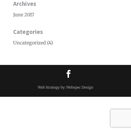
Archives
June 2017
Categories
Uncategorized
(4)
Web Strategy by: Webspec Design