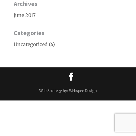
Archives
June 2017
Categories
Uncategorized
(4)
Web Strategy by: Webspec Design