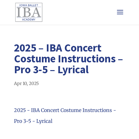
2025 – IBA Concert
Costume Instructions –
Pro 3-5 – Lyrical
Apr 10, 2025
2025 - IBA Concert Costume Instructions -
Pro 3-5 - Lyrical