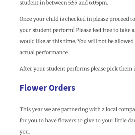
student in between 5:55 and 6:05pm.
Once your child is checked in please proceed t
your student perform! Please feel free to take 
would like at this time. You will not be allowed
actual performance.
After your student performs please pick them u
Flower Orders
This year we are partnering with a local compa
for you to have flowers to give to your little d
you.