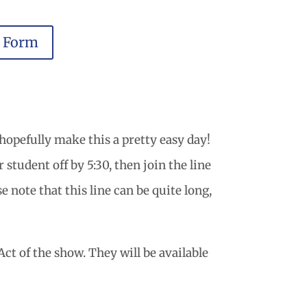
r Form
hopefully make this a pretty easy day!
student off by 5:30, then join the line
e note that this line can be quite long,
ct of the show. They will be available