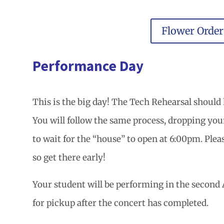
Flower Orde
Performance Day
This is the big day! The Tech Rehearsal should 
You will follow the same process, dropping your 
to wait for the “house” to open at 6:00pm. Pleas
so get there early!
Your student will be performing in the second A
for pickup after the concert has completed.