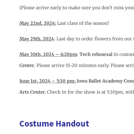
(Please arrive early to make sure you don’t miss you
May 22nd, 2024:
Last class of the season!
May 29th, 2024
: Last day to order flowers from our 
May 30th, 2024 – 6:20pm
:
Tech rehearsal
in costum
Center
. Please arrive 15-20 minutes early. Please ar
June 1st, 2024 – 5:30 pm:
Iowa Ballet Academy Con
Arts Center.
Check in for the show is at 5:30pm, wi
Costume Handout