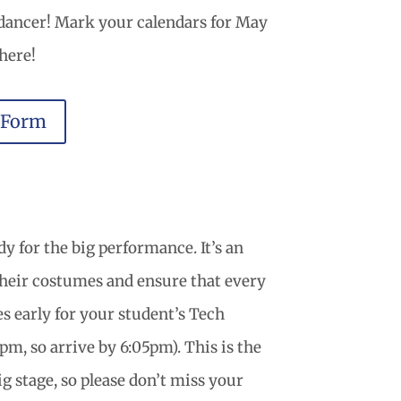
 dancer! Mark your calendars for May
here!
 Form
y for the big performance. It’s an
their costumes and ensure that every
tes early for your student’s Tech
m, so arrive by 6:05pm). This is the
ig stage, so please don’t miss your