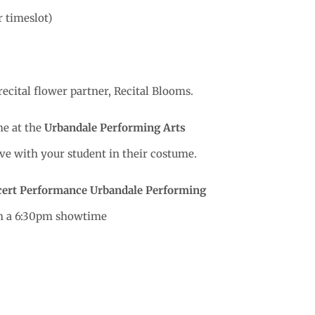
r timeslot)
recital flower partner, Recital Blooms.
e at the
Urbandale Performing Arts
rive with your student in their costume.
cert Performance
Urbandale Performing
th a 6:30pm showtime