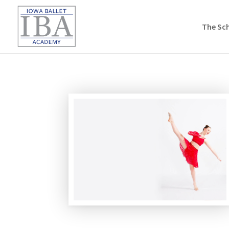
The Sc