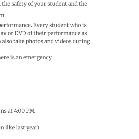
 the safety of your student and the
um
 performance. Every student who is
-Ray or DVD of their performance as
an also take photos and videos during
there is an emergency.
ins at 4:00 PM
n like last year)