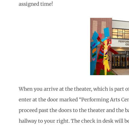
assigned time!
When you arrive at the theater, which is part o
enter at the door marked “Performing Arts Cent
proceed past the doors to the theater and the b
hallway to your right. The check in desk will be