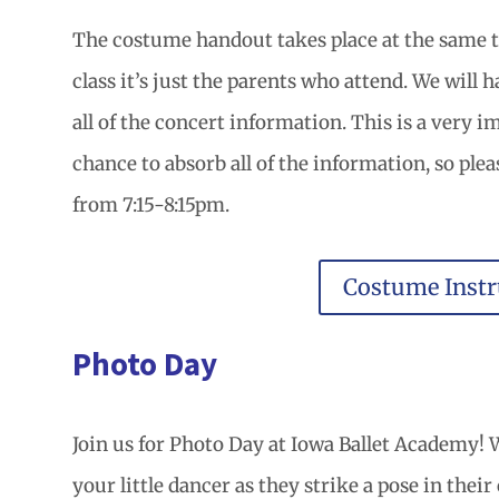
The costume handout takes place at the same ti
class it’s just the parents who attend. We will
all of the concert information. This is a very 
chance to absorb all of the information, so plea
from 7:15-8:15pm.
Costume Instr
Photo Day
Join us for Photo Day at Iowa Ballet Academy! W
your little dancer as they strike a pose in thei