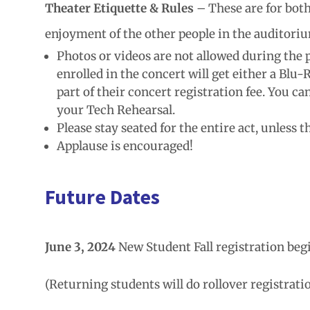
Theater Etiquette & Rules
– These are for both
enjoyment of the other people in the auditori
Photos or videos are not allowed during the
enrolled in the concert will get either a Blu
part of their concert registration fee. You c
your Tech Rehearsal.
Please stay seated for the entire act, unless 
Applause is encouraged!
Future Dates
June 3, 2024
New Student Fall registration beg
(Returning students will do rollover registratio