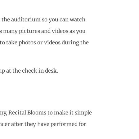
o the auditorium so you can watch
as many pictures and videos as you
 to take photos or videos during the
p at the check in desk.
ny, Recital Blooms to make it simple
ancer after they have performed for