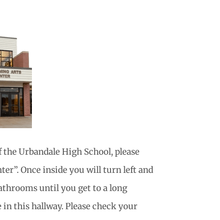
f the Urbandale High School, please
er”. Once inside you will turn left and
athrooms until you get to a long
 in this hallway. Please check your