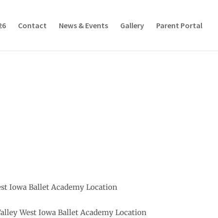
26
Contact
News & Events
Gallery
Parent Portal
est Iowa Ballet Academy Location
Valley West Iowa Ballet Academy Location