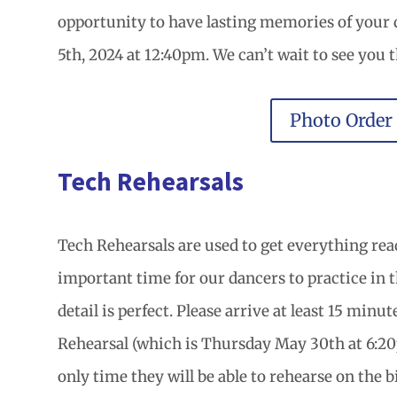
opportunity to have lasting memories of your
5th, 2024 at 12:40pm. We can’t wait to see you t
Photo Order
Tech Rehearsals
Tech Rehearsals are used to get everything read
important time for our dancers to practice in 
detail is perfect. Please arrive at least 15 minu
Rehearsal (which is Thursday May 30th at 6:20p
only time they will be able to rehearse on the b