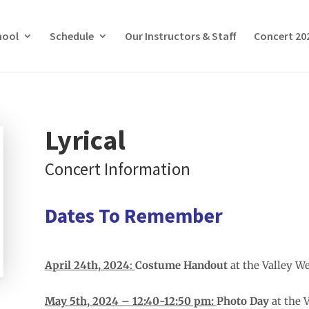
hool
Schedule
Our Instructors & Staff
Concert 20
Lyrical
Concert Information
Dates To Remember
April 24th, 2024
:
Costume Handout
at the Valley W
May 5th, 2024 – 12:40-12:50 pm:
Photo Day
at the 