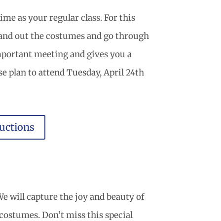
me as your regular class. For this
 hand out the costumes and go through
important meeting and gives you a
se plan to attend Tuesday, April 24th
uctions
e will capture the joy and beauty of
r costumes. Don’t miss this special