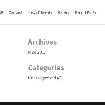
26
Contact
News & Events
Gallery
Parent Portal
Archives
June 2017
Categories
Uncategorized
(4)