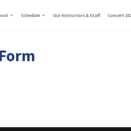
hool
Schedule
Our Instructors & Staff
Concert 20
rForm