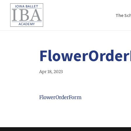
The Sc
FlowerOrde
Apr 18, 2023
FlowerOrderForm