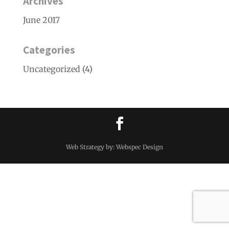
Archives
June 2017
Categories
Uncategorized
(4)
Web Strategy by: Webspec Design