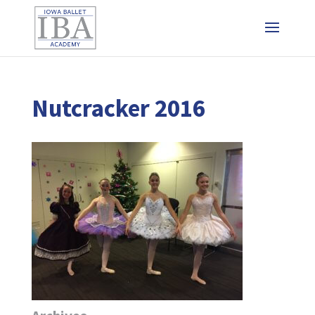
Nutcracker 2016