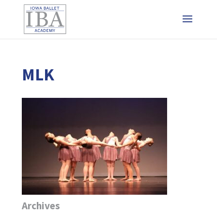
MLK
Archives