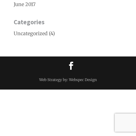
June 2017
Categories
Uncategorized
(4)
Web Strategy by: Webspec Design