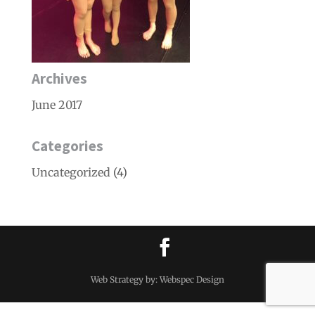
Archives
June 2017
Categories
Uncategorized
(4)
Web Strategy by: Webspec Design