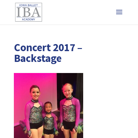
Concert 2017 –
Backstage