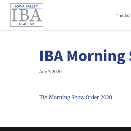
The Sc
IBA Morning
Aug 7, 2020
IBA Morning Show Order 2020