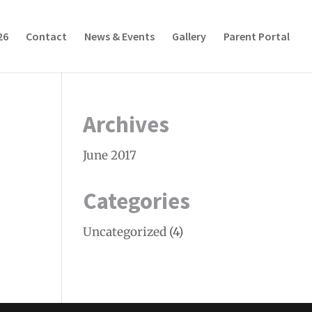
26
Contact
News & Events
Gallery
Parent Portal
Archives
June 2017
Categories
Uncategorized
(4)