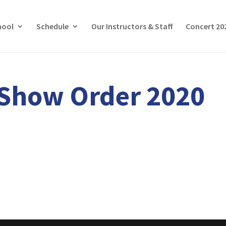
hool
Schedule
Our Instructors & Staff
Concert 20
 Show Order 2020