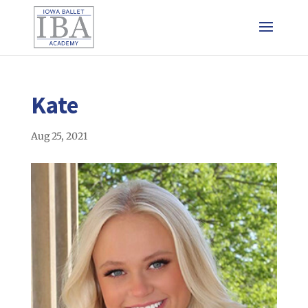
Kate
Aug 25, 2021