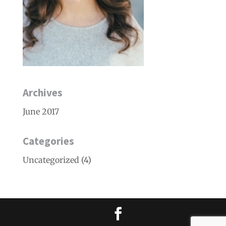
Archives
June 2017
Categories
Uncategorized
(4)