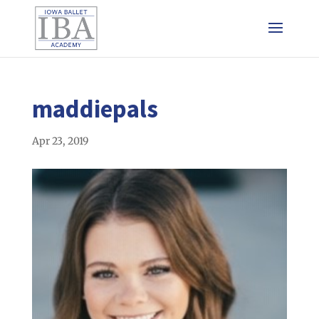
maddiepals
Apr 23, 2019