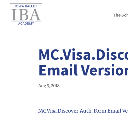
The Sc
MC.Visa.Disc
Email Versio
Aug 9, 2018
MC.Visa.Discover Auth. Form Email Ve