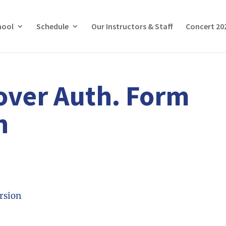
hool
Schedule
Our Instructors & Staff
Concert 20
over Auth. Form
n
rsion