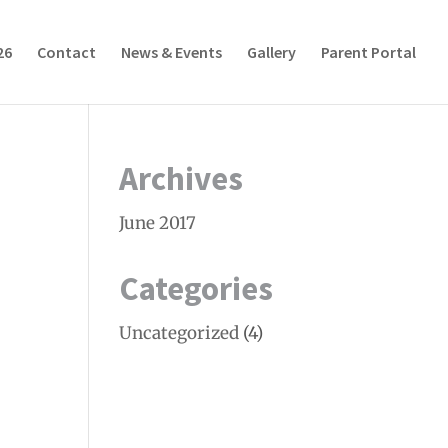
26
Contact
News & Events
Gallery
Parent Portal
Archives
June 2017
Categories
Uncategorized
(4)