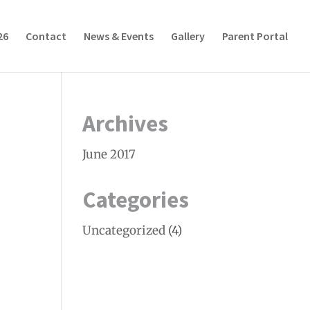
26
Contact
News & Events
Gallery
Parent Portal
Archives
June 2017
Categories
Uncategorized
(4)