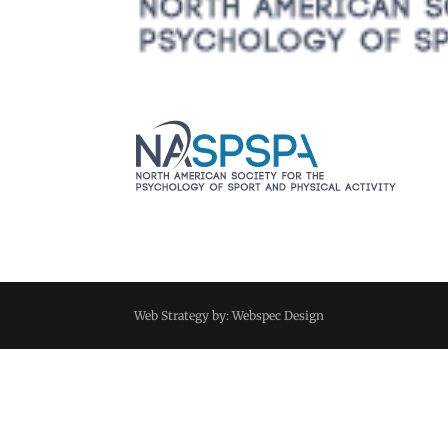
Web Strategy by: Webspec Design