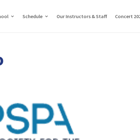
hool
Schedule
Our Instructors & Staff
Concert 20
o