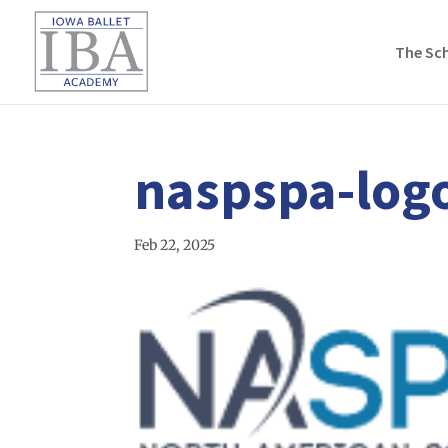
The Sc
naspspa-log
Feb 22, 2025