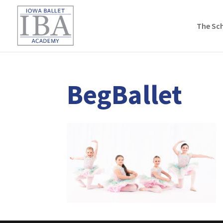
The Sc
BegBallet