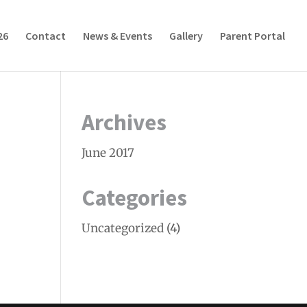
26
Contact
News & Events
Gallery
Parent Portal
Archives
June 2017
Categories
Uncategorized
(4)