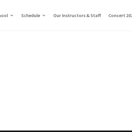
hool
Schedule
Our Instructors & Staff
Concert 20