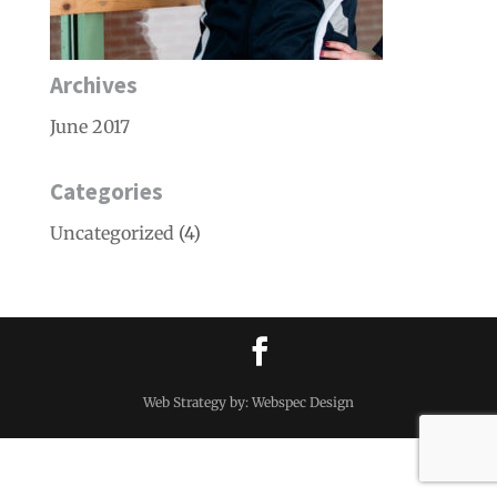
Archives
June 2017
Categories
Uncategorized
(4)
Web Strategy by: Webspec Design