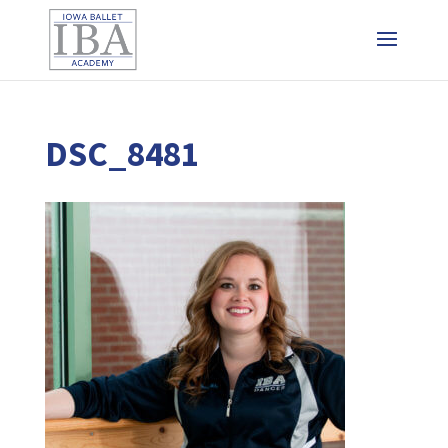
DSC_8481