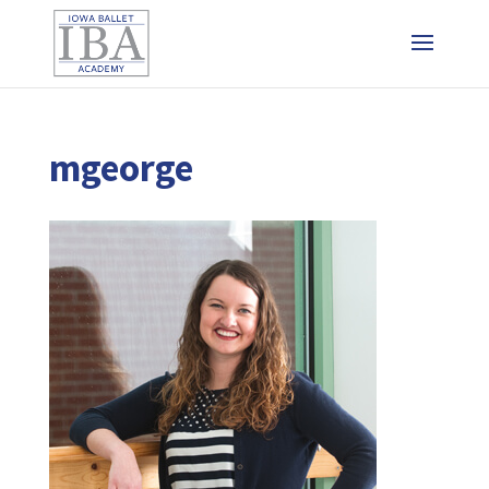
mgeorge