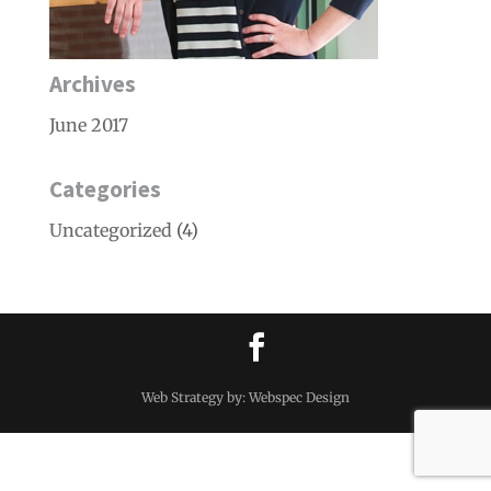
Archives
June 2017
Categories
Uncategorized
(4)
Web Strategy by: Webspec Design