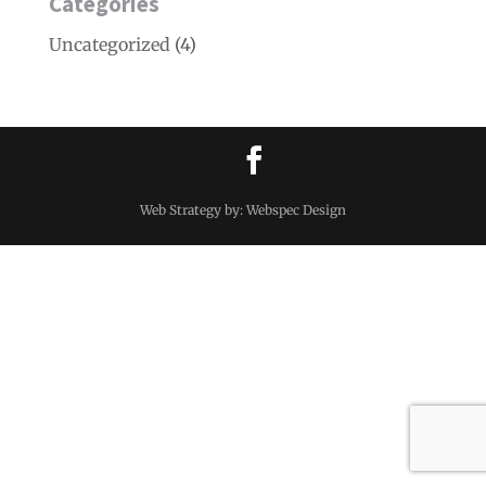
Categories
Uncategorized
(4)
Web Strategy by: Webspec Design