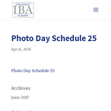
Photo Day Schedule 25
Apr 14, 2025
Photo Day Schedule 25
Archives
June 2017