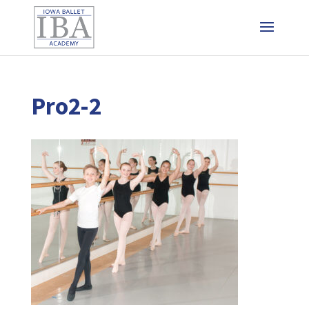
Pro2-2