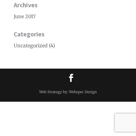
Archives
June 2017
Categories
Uncategorized
(4)
Web Strategy by: Webspec Design