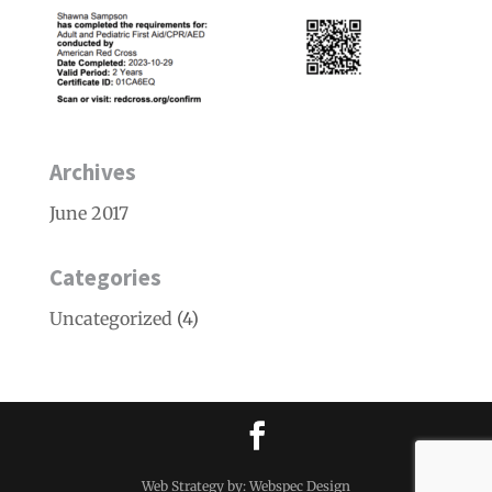
Archives
June 2017
Categories
Uncategorized
(4)
Web Strategy by: Webspec Design