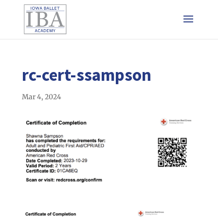
rc-cert-ssampson
Mar 4, 2024