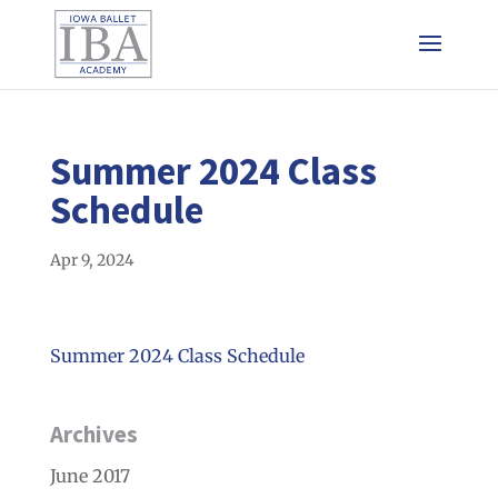
Summer 2024 Class
Schedule
Apr 9, 2024
Summer 2024 Class Schedule
Archives
June 2017