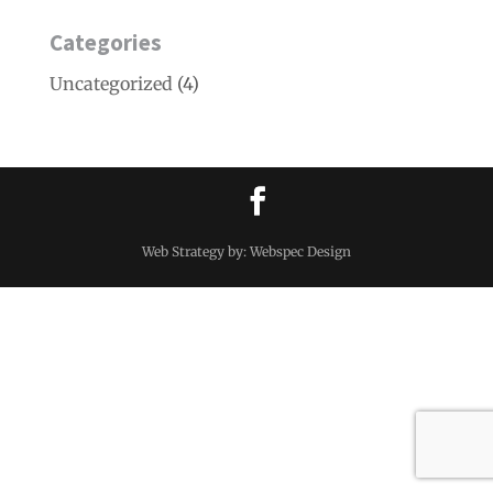
Categories
Uncategorized
(4)
Web Strategy by: Webspec Design