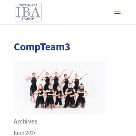
CompTeam3
Archives
June 2017