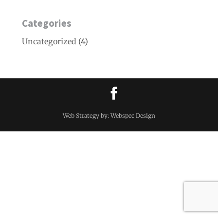
Categories
Uncategorized
(4)
Web Strategy by: Webspec Design