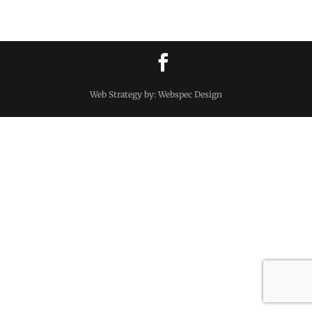
Web Strategy by: Webspec Design