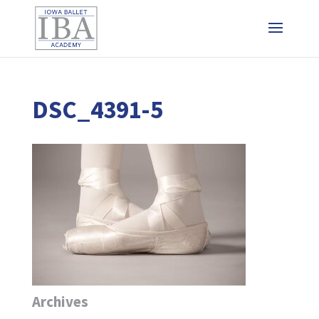
DSC_4391-5
Archives