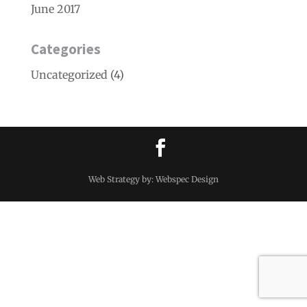
June 2017
Categories
Uncategorized
(4)
Web Strategy by: Webspec Design