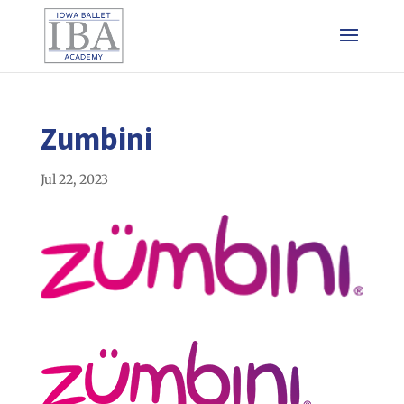
Zumbini
Jul 22, 2023