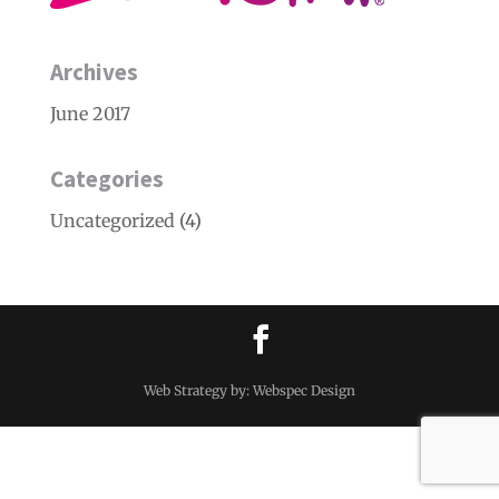
Archives
June 2017
Categories
Uncategorized
(4)
Web Strategy by: Webspec Design