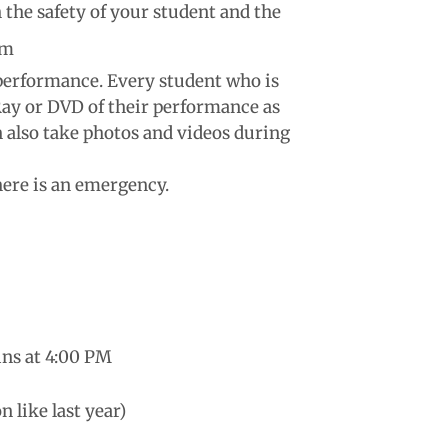
 the safety of your student and the
um
 performance. Every student who is
-Ray or DVD of their performance as
an also take photos and videos during
there is an emergency.
ins at 4:00 PM
n like last year)