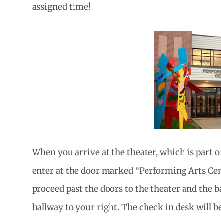
assigned time!
When you arrive at the theater, which is part o
enter at the door marked “Performing Arts Cent
proceed past the doors to the theater and the b
hallway to your right. The check in desk will be