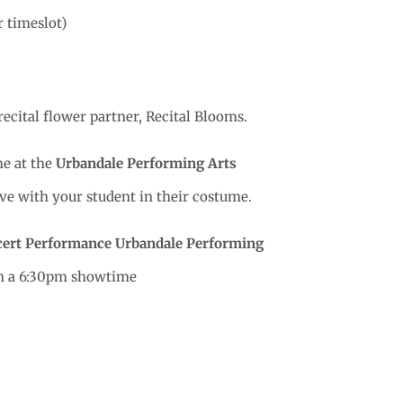
r timeslot)
recital flower partner, Recital Blooms.
e at the
Urbandale Performing Arts
rive with your student in their costume.
cert Performance
Urbandale Performing
th a 6:30pm showtime