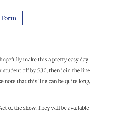
r Form
hopefully make this a pretty easy day!
student off by 5:30, then join the line
e note that this line can be quite long,
ct of the show. They will be available