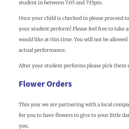
student in between 7:05 and 7:15pm.
Once your child is checked in please proceed t
your student perform! Please feel free to take 
would like at this time. You will not be allowed
actual performance.
After your student performs please pick them u
Flower Orders
This year we are partnering with a local compa
for you to have flowers to give to your little d
you.