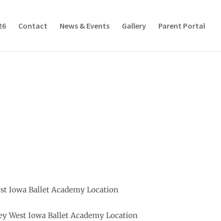
26
Contact
News & Events
Gallery
Parent Portal
est Iowa Ballet Academy Location
ley West Iowa Ballet Academy Location