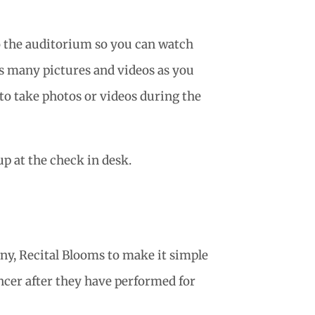
o the auditorium so you can watch
as many pictures and videos as you
 to take photos or videos during the
p at the check in desk.
ny, Recital Blooms to make it simple
ancer after they have performed for