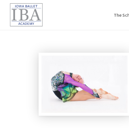
The Sc