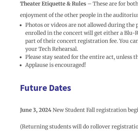
Theater Etiquette & Rules
– These are for both
enjoyment of the other people in the auditori
Photos or videos are not allowed during the
enrolled in the concert will get either a Blu
part of their concert registration fee. You c
your Tech Rehearsal.
Please stay seated for the entire act, unless 
Applause is encouraged!
Future Dates
June 3, 2024
New Student Fall registration beg
(Returning students will do rollover registratio