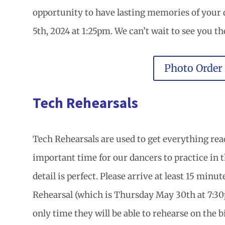
opportunity to have lasting memories of your
5th, 2024 at 1:25pm. We can’t wait to see you th
Photo Order
Tech Rehearsals
Tech Rehearsals are used to get everything read
important time for our dancers to practice in 
detail is perfect. Please arrive at least 15 minu
Rehearsal (which is Thursday May 30th at 7:30pm
only time they will be able to rehearse on the b