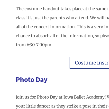
The costume handout takes place at the same ti
class it’s just the parents who attend. We will
all of the concert information. This is a very 
chance to absorb all of the information, so plea
from 6:30-7:00pm.
Costume Instr
Photo Day
Join us for Photo Day at Iowa Ballet Academy! W
your little dancer as they strike a pose in thei