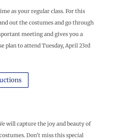
me as your regular class. For this
 hand out the costumes and go through
important meeting and gives you a
se plan to attend Tuesday, April 23rd
uctions
e will capture the joy and beauty of
r costumes. Don’t miss this special