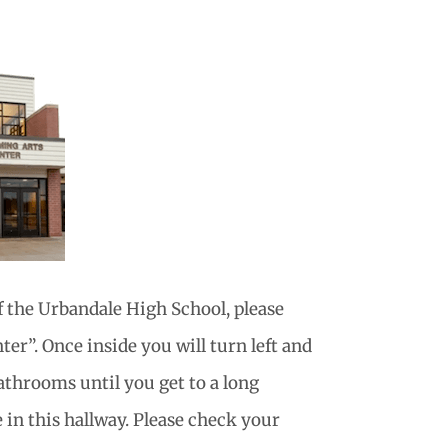
f the Urbandale High School, please
er”. Once inside you will turn left and
athrooms until you get to a long
 in this hallway. Please check your