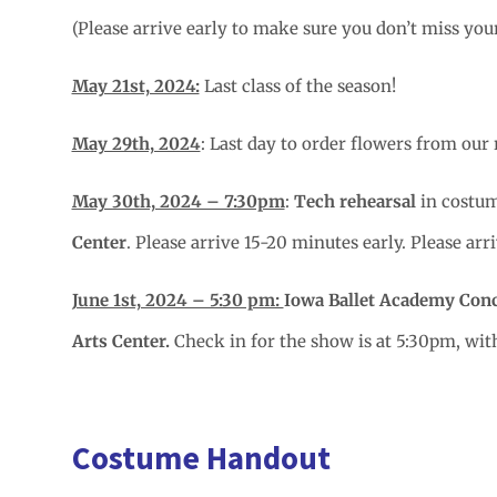
(Please arrive early to make sure you don’t miss you
May 21st, 2024:
Last class of the season!
May 29th, 2024
: Last day to order flowers from our 
May 30th, 2024 – 7:30pm
:
Tech rehearsal
in costum
Center
. Please arrive 15-20 minutes early. Please ar
June 1st, 2024 – 5:30 pm:
Iowa Ballet Academy Con
Arts Center.
Check in for the show is at 5:30pm, wi
Costume Handout