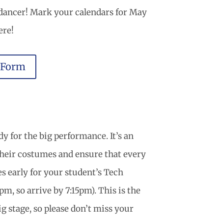
 dancer! Mark your calendars for May
ere!
 Form
y for the big performance. It’s an
their costumes and ensure that every
tes early for your student’s Tech
, so arrive by 7:15pm). This is the
ig stage, so please don’t miss your