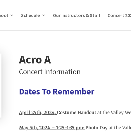
hool
Schedule
Our Instructors & Staff
Concert 20
Acro A
Concert Information
Dates To Remember
April 25th, 2024
:
Costume Handout
at the Valley W
May 5th, 2024 – 1:25-1:35 pm:
Photo Day
at the Val