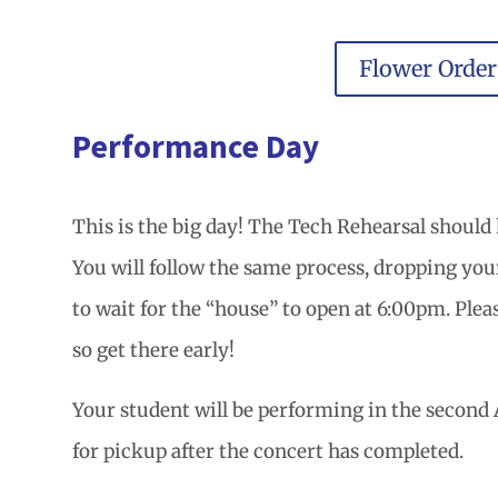
Flower Orde
Performance Day
This is the big day! The Tech Rehearsal should 
You will follow the same process, dropping your 
to wait for the “house” to open at 6:00pm. Pleas
so get there early!
Your student will be performing in the second A
for pickup after the concert has completed.