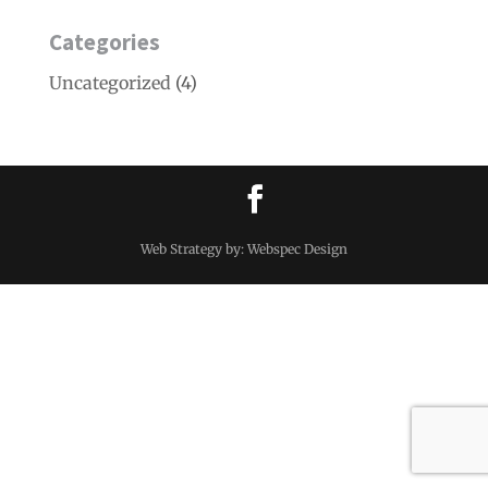
Categories
Uncategorized
(4)
Web Strategy by: Webspec Design