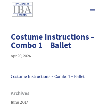
Costume Instructions –
Combo 1 – Ballet
Apr 20, 2024
Costume Instructions - Combo 1 - Ballet
Archives
June 2017